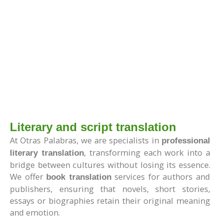
Literary and script translation
At Otras Palabras, we are specialists in
professional
, transforming each work into a
literary translation
bridge between cultures without losing its essence.
We offer
services for authors and
book translation
publishers, ensuring that novels, short stories,
essays or biographies retain their original meaning
and emotion.