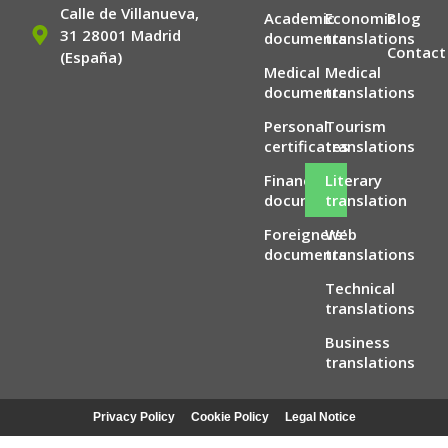
Calle de Villanueva,
Academic
Economic
Blog
31 28001 Madrid
documents
translations
Contact
(España)
Medical
Medical
documents
translations
Personal
Tourism
certificates
translations
Financial
Literary
documents
translation
Foreigners’
Web
documents
translations
Technical
translations
Business
translations
Privacy Policy
Cookie Policy
Legal Notice