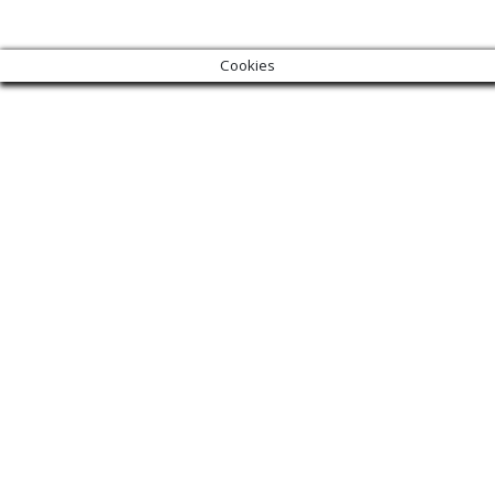
Cookies