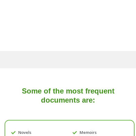
Some of the most frequent
documents are:
Novels
Memoirs