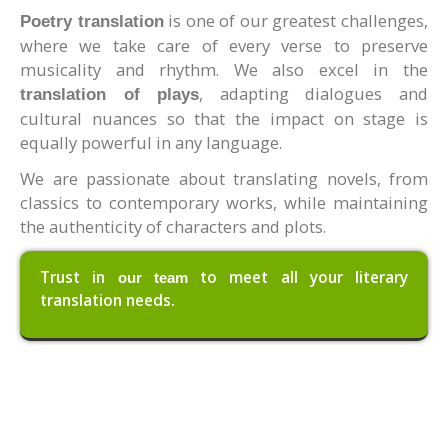
is one of our greatest challenges,
Poetry translation
where we take care of every verse to preserve
musicality and rhythm. We also excel in the
, adapting dialogues and
translation of plays
cultural nuances so that the impact on stage is
equally powerful in any language.
We are passionate about translating novels, from
classics to contemporary works, while maintaining
the authenticity of characters and plots.
Trust in
to meet all your literary
our team
translation needs.