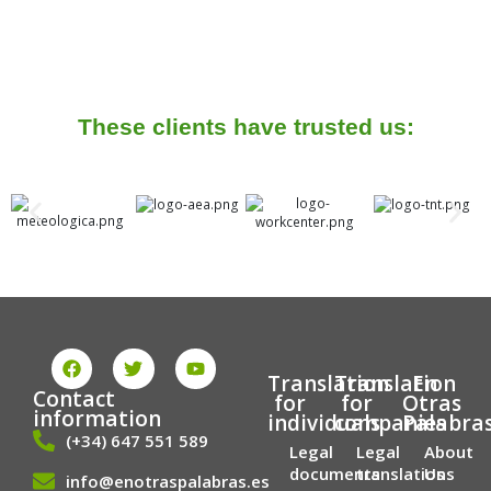
These clients have trusted us:
F
T
Y
a
w
o
Translation
Translation
En
c
i
u
Contact
for
for
Otras
e
t
t
information
individuals
companies
Palabra
b
t
u
(+34) 647 551 589
o
e
b
Legal
Legal
About
o
r
e
documents
translations
Us
info@enotraspalabras.es
k