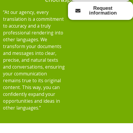
Request
“At our agency, every
information
translation is a commitment
to accuracy and a truly
professional rendering into
other languages. We
transform your documents
and messages into clear,
precise, and natural texts
and conversations, ensuring
your communication
remains true to its original
content. This way, you can
confidently expand your
opportunities and ideas in
other languages.”