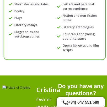
Short stories and tales
Letters and personal
correspondence
Poetry
Fiction and non-fiction
Plays
books
Literary essays
Literary anthologies
Biographies and
Children's and young
autobiographies
adult literature
Opera librettos and film
scripts
Do you have any
Cristina
questions?
Owner
(+34) 647 551 589
enotraspalabras.es