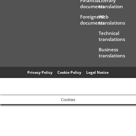
Financial
Literary
documents
translation
Foreigners’
Web
documents
translations
Technical
translations
Business
translations
Privacy Policy
Cookie Policy
Legal Notice
Cookies