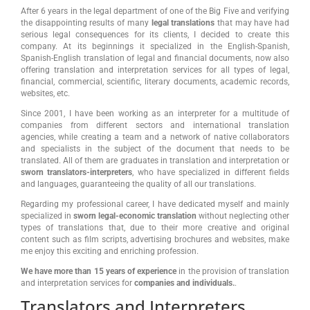
After 6 years in the legal department of one of the Big Five and verifying
the disappointing results of many
legal translations
that may have had
serious legal consequences for its clients, I decided to create this
company. At its beginnings it specialized in the English-Spanish,
Spanish-English translation of legal and financial documents, now also
offering translation and interpretation services for all types of legal,
financial, commercial, scientific, literary documents, academic records,
websites, etc.
Since 2001, I have been working as an interpreter for a multitude of
companies from different sectors and international translation
agencies, while creating a team and a network of native collaborators
and specialists in the subject of the document that needs to be
translated. All of them are graduates in translation and interpretation or
sworn translators-interpreters
, who have specialized in different fields
and languages, guaranteeing the quality of all our translations.
Regarding my professional career, I have dedicated myself and mainly
specialized in
sworn legal-economic translation
without neglecting other
types of translations that, due to their more creative and original
content such as film scripts, advertising brochures and websites, make
me enjoy this exciting and enriching profession.
We have more than 15 years of experience
in the provision of translation
and interpretation services for
companies and individuals.
.
Translators and Interpreters