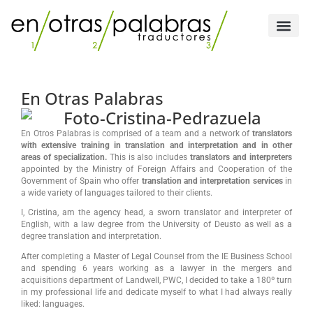
Skip
to
content
Official Translation
Sworn Tran
En Otras Palabras
En Otros Palabras is comprised of a team and a network of
translators
with extensive training in translation and interpretation and in other
areas of specialization.
This is also includes
translators and interpreters
appointed by the Ministry of Foreign Affairs and Cooperation of the
Government of Spain who offer
translation and interpretation services
in
a wide variety of languages tailored to their clients.
I, Cristina, am the agency head, a sworn translator and interpreter of
English, with a law degree from the University of Deusto as well as a
degree translation and interpretation.
After completing a Master of Legal Counsel from the IE Business School
and spending 6 years working as a lawyer in the mergers and
acquisitions department of Landwell, PWC, I decided to take a 180º turn
in my professional life and dedicate myself to what I had always really
liked: languages.