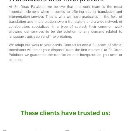
At En Otras Palabras we believe that the work team is the most
important element when it comes to offering quality
translation and
interpretation services
That is why we have graduates in the field of
translation and interpretation, sworn translators and a wide network of
collaborators specialized in a type of subject, their common work
allowing our services to be the solution to any demand related to
language translation and interpretation.
We adapt our work to your needs. Contact us and a full team of official
translators will be at your disposal from the first moment. At En Otras
Palabras we guarantee the translation and interpretation you need at
all times.
These clients have trusted us: