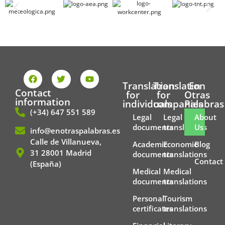
F
T
Y
a
w
o
Translation
Translation
En
c
i
u
Contact
for
for
Otras
e
t
t
information
individuals
companies
Palabras
b
t
u
(+34) 647 551 589
o
e
b
Legal
Legal
About
o
r
e
documents
translations
Us
info@enotraspalabras.es
k
Calle de Villanueva,
Academic
Economic
Blog
31 28001 Madrid
documents
translations
Contact
(España)
Medical
Medical
documents
translations
Personal
Tourism
certificates
translations