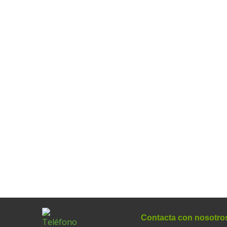
Contacta con nosotro