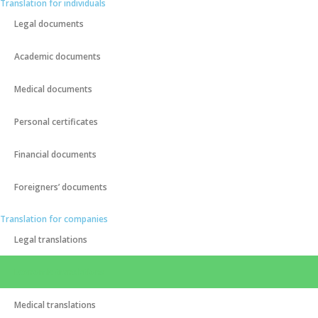
o
e
b
Translation for individuals
o
r
e
Legal documents
k
Academic documents
Medical documents
Personal certificates
Financial documents
Foreigners’ documents
Translation for companies
Legal translations
Economic translations
Medical translations