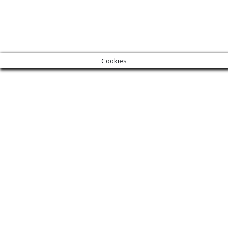
Cookies