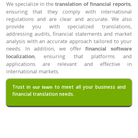
We specialize in the
,
translation of financial reports
ensuring that they comply with international
regulations and are clear and accurate. We also
provide you with specialized translations,
addressing audits, financial statements and market
analysis with an accurate approach tailored to your
needs. In addition, we offer
financial software
, ensuring that platforms and
localization
applications are relevant and effective in
international markets.
Trust in
to meet all your business and
our team
financial translation needs.