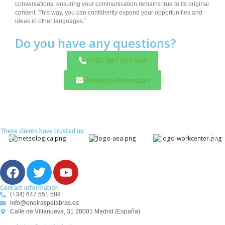
conversations, ensuring your communication remains true to its original
content. This way, you can confidently expand your opportunities and
ideas in other languages.”
Do you have any questions?
(+34) 647 551 589
Request information
These clients have trusted us:
F
T
Y
a
w
o
c
i
u
Contact information
(+34) 647 551 589
e
t
t
info@enotraspalabras.es
b
t
u
Calle de Villanueva, 31 28001 Madrid (España)