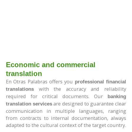
Economic and commercial
translation
En Otras Palabras offers you
professional financial
with the accuracy and reliability
translations
required for critical documents. Our
banking
are designed to guarantee clear
translation services
communication in multiple languages, ranging
from contracts to internal documentation, always
adapted to the cultural context of the target country.