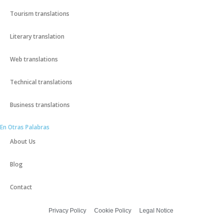
Tourism translations
Literary translation
Web translations
Technical translations
Business translations
En Otras Palabras
About Us
Blog
Contact
Privacy Policy
Cookie Policy
Legal Notice