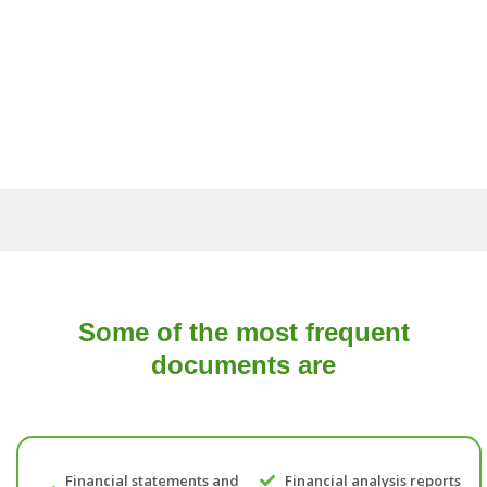
Some of the most frequent
documents are
Financial statements and
Financial analysis reports