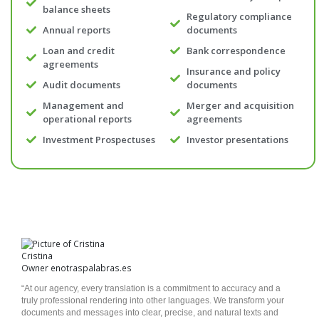
balance sheets
Regulatory compliance
Annual reports
documents
Loan and credit
Bank correspondence
agreements
Insurance and policy
Audit documents
documents
Management and
Merger and acquisition
operational reports
agreements
Investment Prospectuses
Investor presentations
Cristina
Owner enotraspalabras.es
“At our agency, every translation is a commitment to accuracy and a
truly professional rendering into other languages. We transform your
documents and messages into clear, precise, and natural texts and