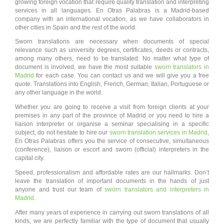
growing foreign vocation that require quality translation and interpreting
services in all languages. En Otras Palabras is a Madrid-based
company with an international vocation, as we have collaborators in
other cities in Spain and the rest of the world.
Sworn translations are necessary when documents of special
relevance such as university degrees, certificates, deeds or contracts,
among many others, need to be translated. No matter what type of
document is involved, we have the most suitable
sworn translators in
Madrid
for each case. You can contact us and we will give you a free
quote. Translations into English, French, German, Italian, Portuguese or
any other language in the world.
Whether you are going to receive a visit from foreign clients at your
premises in any part of the province of Madrid or you need to hire a
liaison interpreter or organise a seminar specialising in a specific
subject, do not hesitate to hire our
sworn translation services in Madrid
,
En Otras Palabras offers you the service of consecutive, simultaneous
(conference), liaison or escort and sworn (official) interpreters in the
capital city.
Speed, professionalism and affordable rates are our hallmarks. Don’t
leave the translation of important documents in the hands of just
anyone and trust our team of
sworn translators and interpreters in
Madrid
.
After many years of experience in carrying out sworn translations of all
kinds, we are perfectly familiar with the type of document that usually