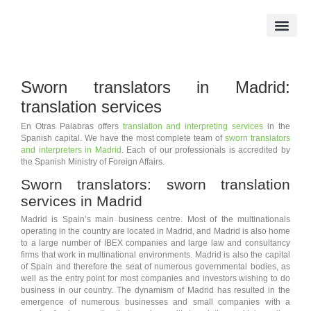
Skip
to
content
Official Translation
Sworn Tran
Sworn translators in Madrid:
translation services
En Otras Palabras offers
translation and interpreting services
in the
Spanish capital. We have the most complete team of
sworn translators
and interpreters in Madrid
. Each of our professionals is accredited by
the Spanish Ministry of Foreign Affairs.
Sworn translators: sworn translation
services in Madrid
Madrid is Spain’s main business centre. Most of the multinationals
operating in the country are located in Madrid, and Madrid is also home
to a large number of IBEX companies and large law and consultancy
firms that work in multinational environments. Madrid is also the capital
of Spain and therefore the seat of numerous governmental bodies, as
well as the entry point for most companies and investors wishing to do
business in our country. The dynamism of Madrid has resulted in the
emergence of numerous businesses and small companies with a