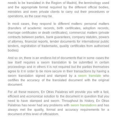
needs to be translated in the Region of Madrid, the terminology used
and the appropriate format required by the different official bodies,
ministries and even private clients to carry out their procedures or
operations, as the case may be.
In most cases, they respond to different matters: personal matters
(transfers of academic records, birth certificates, adoption records,
marriage certificates or death certificates), commercial matters (private
contracts between parties, bank guarantees, company statutes, powers
of attorney, financial reports, tender documents for international public
tenders, registration of trademarks, quality certificates from authorised
bodies)
And so on, there is an endless list of documents that in some cases the
law itself requires a sworn translation to be submitted in certain
proceedings and in others it is not required but the parties themselves
agree to it in order to be more secure in their transactions by having a
sworn translation signed and stamped by a
sworn translato
who
certifies the accuracy of the translated document with the original
document.
For all these reasons, En Otras Palabras will provide you with a fast,
efficient and economical solution to the document in question that you
need to have stamped and sworn. Throughout its history, En Otras
Palabras has never had any problems with
sworn translations
and has
always met the quality, format and accuracy requirements for a
document of this level of officialdom.