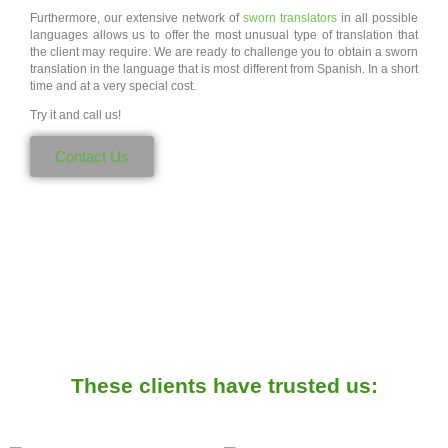
Furthermore, our extensive network of
sworn translators
in all possible
languages allows us to offer the most unusual type of translation that
the client may require. We are ready to challenge you to obtain a sworn
translation in the language that is most different from Spanish. In a short
time and at a very special cost.
Try it and call us!
Contact Us
These clients have trusted us: