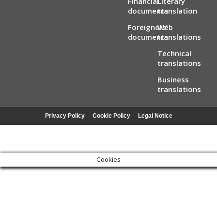
Financial
Literary
documents
translation
Foreigners’
Web
documents
translations
Technical
translations
Business
translations
Privacy Policy
Cookie Policy
Legal Notice
Cookies